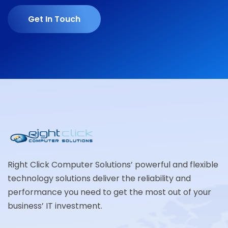
Get In Touch
Right Click Computer Solutions’ powerful and flexible
technology solutions deliver the reliability and
performance you need to get the most out of your
business’ IT investment.