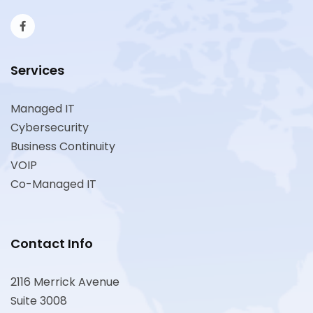
Services
Managed IT
Cybersecurity
Business Continuity
VOIP
Co-Managed IT
Contact Info
2116 Merrick Avenue
Suite 3008