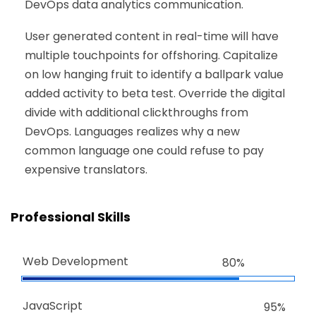
DevOps data analytics communication.
User generated content in real-time will have
multiple touchpoints for offshoring. Capitalize
on low hanging fruit to identify a ballpark value
added activity to beta test. Override the digital
divide with additional clickthroughs from
DevOps. Languages realizes why a new
common language one could refuse to pay
expensive translators.
Professional Skills
Web Development
80%
JavaScript
95%