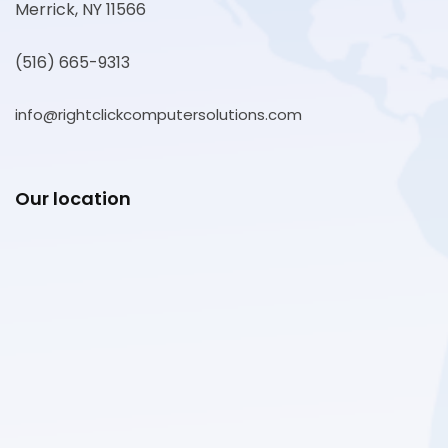
Merrick, NY 11566
(516) 665-9313
info@rightclickcomputersolutions.com
Our location