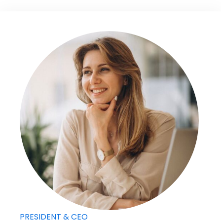
PRESIDENT & CEO