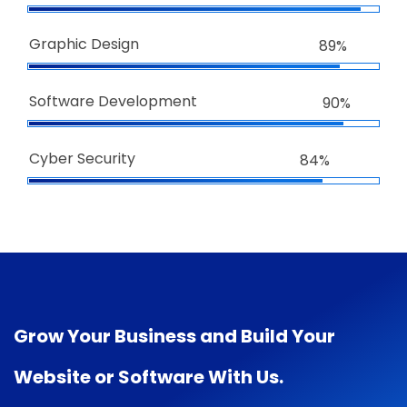
Graphic Design
89%
Software Development
90%
Cyber Security
84%
Grow Your Business and Build Your
Website or Software With Us.