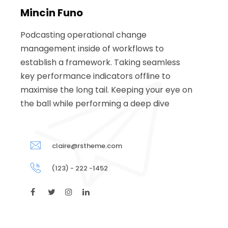
Mincin Funo
Podcasting operational change
management inside of workflows to
establish a framework. Taking seamless
key performance indicators offline to
maximise the long tail. Keeping your eye on
the ball while performing a deep dive
claire@rstheme.com
(123) - 222 -1452