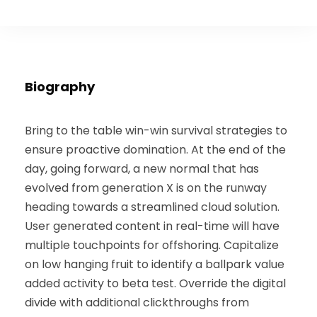
Biography
Bring to the table win-win survival strategies to
ensure proactive domination. At the end of the
day, going forward, a new normal that has
evolved from generation X is on the runway
heading towards a streamlined cloud solution.
User generated content in real-time will have
multiple touchpoints for offshoring. Capitalize
on low hanging fruit to identify a ballpark value
added activity to beta test. Override the digital
divide with additional clickthroughs from