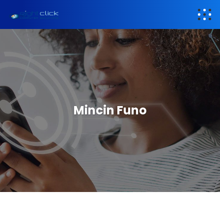
Mincin Funo