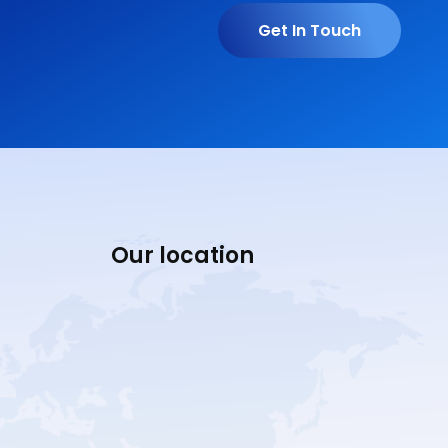
Get In Touch
Our location