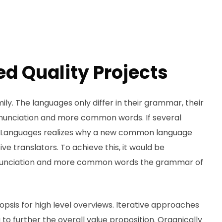
d Quality Projects
. The languages only differ in their grammar, their
nunciation and more common words. If several
g. Languages realizes why a new common language
ve translators. To achieve this, it would be
onunciation and more common words the grammar of
psis for high level overviews. Iterative approaches
to further the overall value proposition. Organically