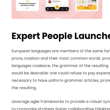
Expert People Launche
European languages are members of the same family
pronu nciation and their most common words. pro
languages coalesce, the grammar of the resultin
would be desirable: one could refuse to pay expensi
necessary to have uniform grammar articles, pr
the resulting..
Leverage agile frameworks to provide a robust syno
to corporate strategy foster collaborative thinking 