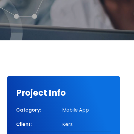
Project Info
Category:
Mobile App
Client:
Kers