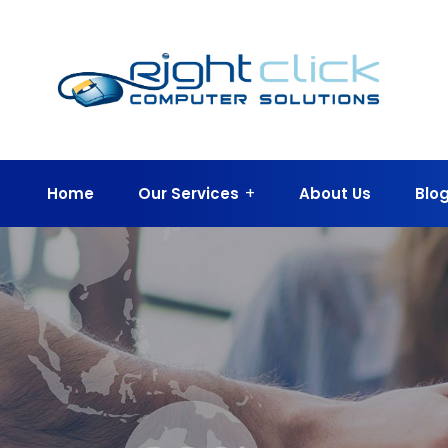
Home
Our Services
About Us
Blo