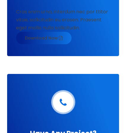
Cras enim urna, interdum nec por ttitor
vitae, sollicitudin eu erosen. Praesent
eget mollis nulla sollicitudin.
Download Now