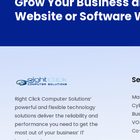
Grow Your Business a
Website or Software W
Se
Ma
Right Click Computer Solutions’
Cyb
powerful and flexible technology
Bus
solutions deliver the reliability and
VO
performance you need to get the
Co
most out of your business’ IT