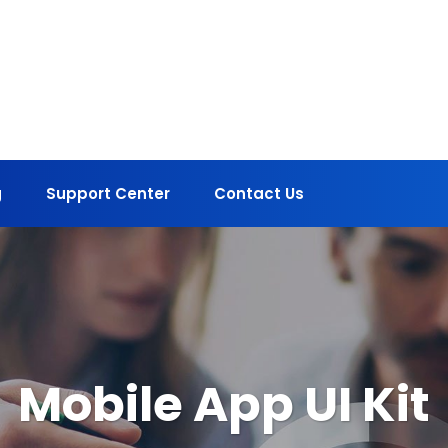
g
Support Center
Contact Us
Mobile App UI Kit