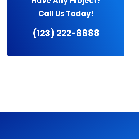
Have Any Project?
Call Us Today!
(123) 222-8888