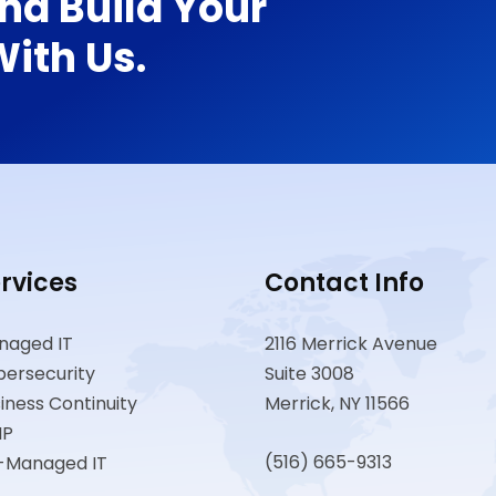
nd Build Your
ith Us.
rvices
Contact Info
naged IT
2116 Merrick Avenue
ersecurity
Suite 3008
iness Continuity
Merrick, NY 11566
IP
(516) 665-9313
-Managed IT