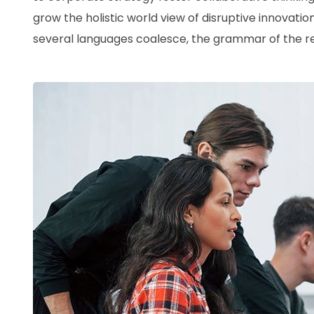
grow the holistic world view of disruptive innovat
several languages coalesce, the grammar of the res