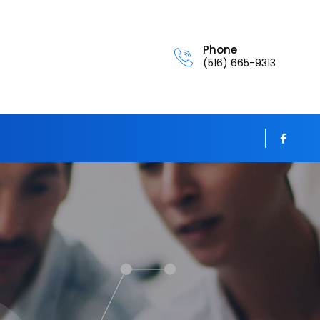
Phone
(516) 665-9313