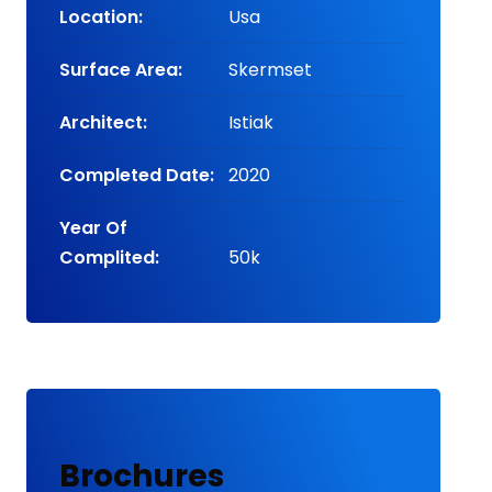
Location:
Usa
Surface Area:
Skermset
Architect:
Istiak
Completed Date:
2020
Year Of
Complited:
50k
Brochures