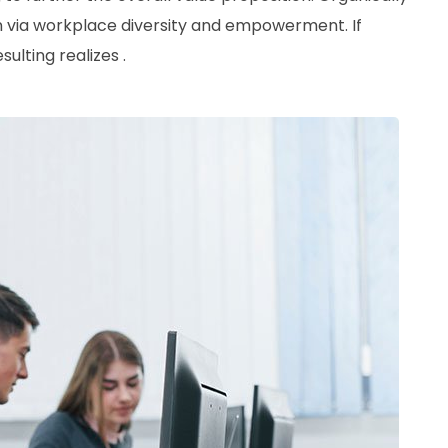
ion via workplace diversity and empowerment. If
ulting realizes .